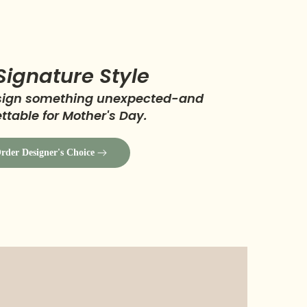
Signature Style
esign something unexpected-and
ttable for Mother's Day.
rder Designer's Choice