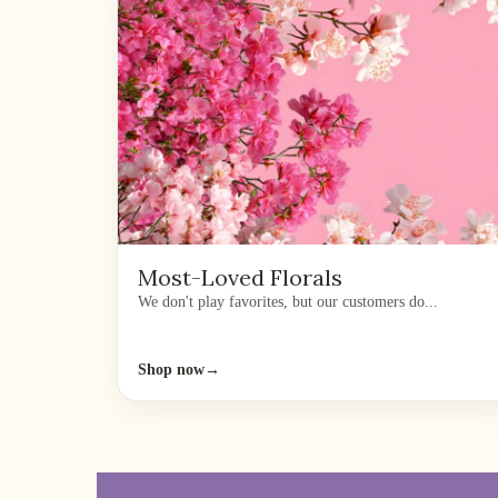
Most-Loved Florals
We don't play favorites, but our customers do...
Shop now
→