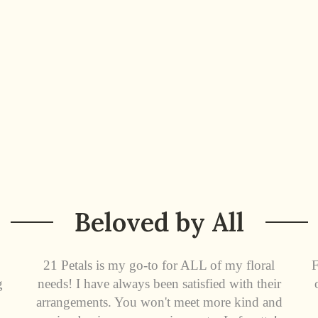
Beloved by All
21 Petals is my go-to for ALL of my floral
F
g
needs! I have always been satisfied with their
arrangements. You won't meet more kind and