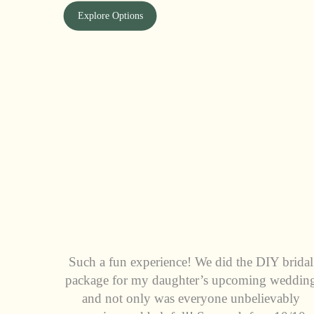
Explore Options
Such a fun experience! We did the DIY bridal
package for my daughter’s upcoming weddin
and not only was everyone unbelievably