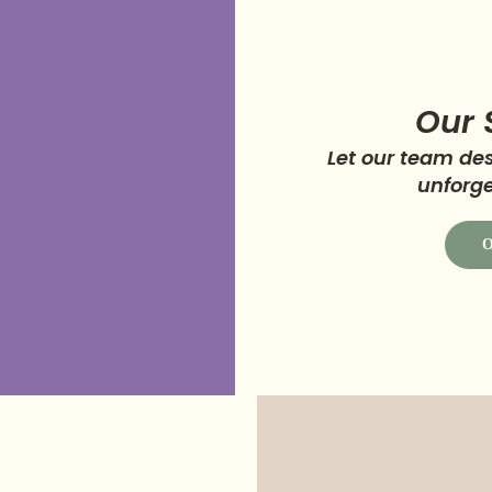
Our 
Let our team d
unforge
O