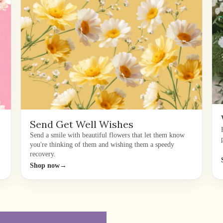
Send Get Well Wishes
Send a smile with beautiful flowers that let them know
you're thinking of them and wishing them a speedy
recovery.
Shop now
→