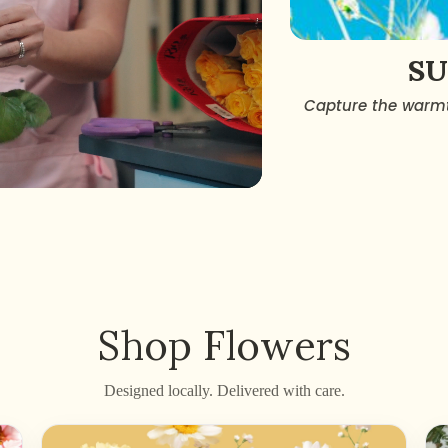
S
Capture the warmt
Shop Flowers
Designed locally. Delivered with care.