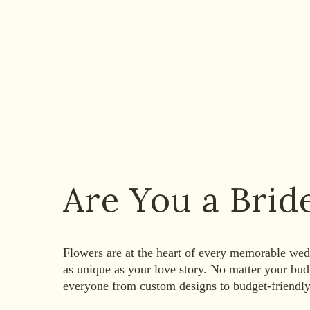
Are You a Brid
Flowers are at the heart of every memorable wedd
as unique as your love story. No matter your bu
everyone from custom designs to budget-friendl