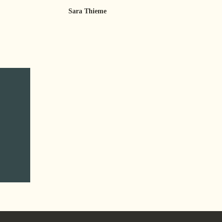
Sara Thieme