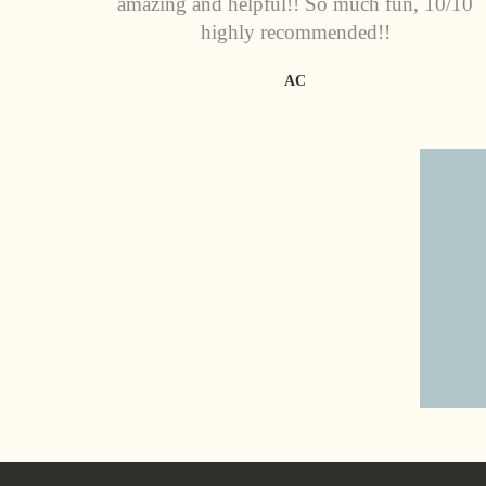
amazing and helpful!! So much fun, 10/10
highly recommended!!
AC