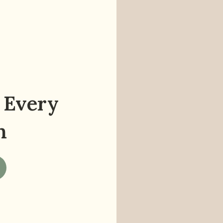
 Every
n