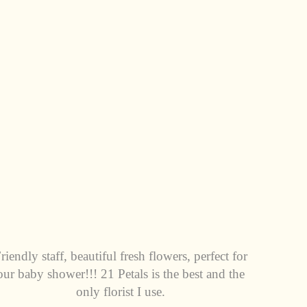
riendly staff, beautiful fresh flowers, perfect for
our baby shower!!! 21 Petals is the best and the
only florist I use.