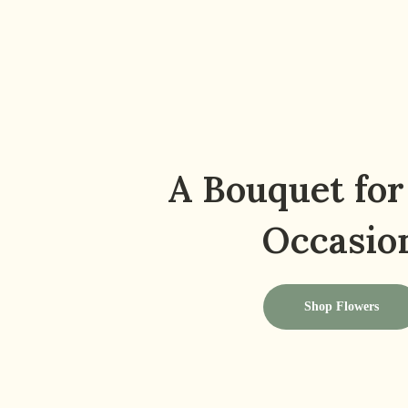
A Bouquet for
Occasio
Shop Flowers