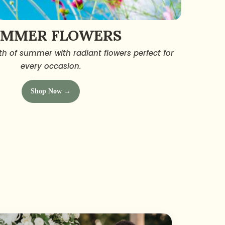
UMMER FLOWERS
h of summer with radiant flowers perfect for
every occasion.
Shop Now →