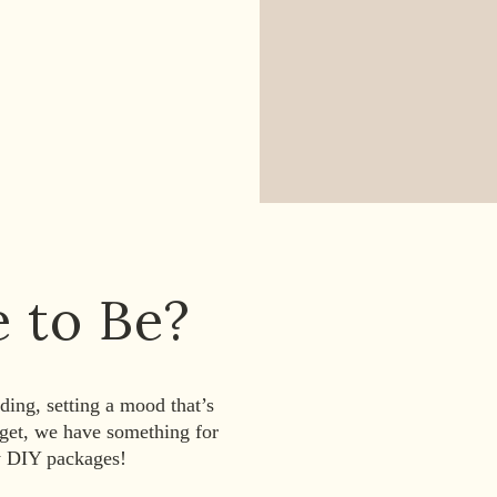
e to Be?
ing, setting a mood that’s
dget, we have something for
y DIY packages!