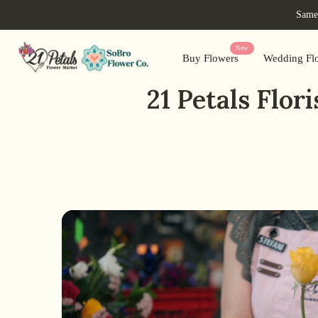
Skip
Same-
to
content
New
Buy Flowers
Wedding Flo
21 Petals Flo