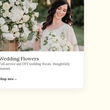
Wedding Flowers
Full-service and DIY wedding florals, thoughtfully
planned.
Shop now
→