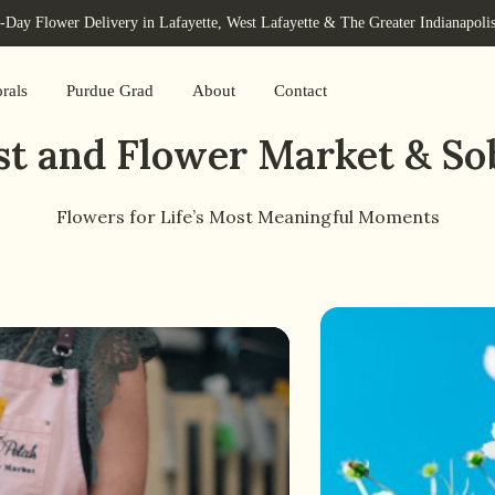
Day Flower Delivery in Lafayette, West Lafayette & The Greater Indianapoli
rals
Purdue Grad
About
Contact
rist and Flower Market & So
Flowers for Life’s Most Meaningful Moments