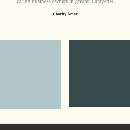
caring business owners in greater Lafayette!
Charity Amor