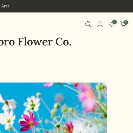
s Area
0
0
bro Flower Co.