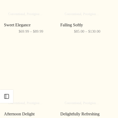
Conventional
Prestigious
Elite
Conventional
Prestigious
Elite
Sweet Elegance
Falling Softly
$69.99 – $89.99
$85.00 – $130.00
Open sidebar
Conventional
Prestigious
Elite
Conventional
Prestigious
Elite
Afternoon Delight
Delightfully Refreshing