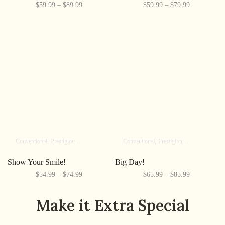
$59.99 – $89.99
$59.99 – $79.99
Conventional
Prestigious
Elite
Conventional
Prestigious
Elite
Show Your Smile!
Big Day!
$54.99 – $74.99
$65.99 – $85.99
Make it Extra Special