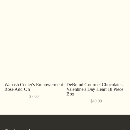
Wabash Center's Empowerment
DeBrand Gourmet Chocolate -
Rose Add-On
Valentine's Day Heart 18 Piece
Box
$7.00
$49.00