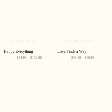
Conventional
Prestigious
Elite
Standard
Deluxe
Premium
Happy Everything
Love Finds a Way
$54.99 – $100.00
$49.99 – $69.99