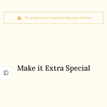
No products were found matching your selection.
Make it Extra Special
Open sidebar