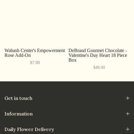
Wabash Center's Empowerment
DeBrand Gourmet Chocolate -
Rose Add-On
Valentine's Day Heart 18 Piece
Box
$7.00
$49.00
Get in touch
Information
Daily Flower Delivery