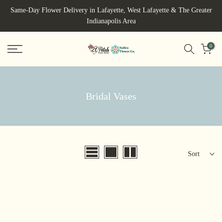
Skip
Same-Day Flower Delivery in Lafayette, West Lafayette & The Greater
to
Indianapolis Area
content
0
Bridal Vases
Sort