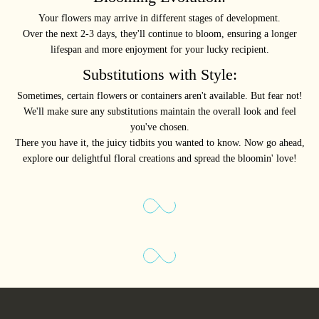
Your flowers may arrive in different stages of development.
Over the next 2-3 days, they'll continue to bloom, ensuring a longer
lifespan and more enjoyment for your lucky recipient.
Substitutions with Style:
Sometimes, certain flowers or containers aren't available. But fear not!
We'll make sure any substitutions maintain the overall look and feel
you've chosen.
There you have it, the juicy tidbits you wanted to know. Now go ahead,
explore our delightful floral creations and spread the bloomin' love!