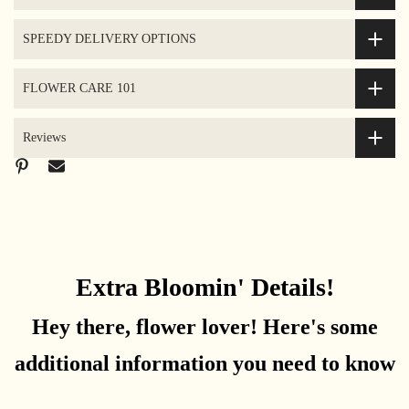
SPEEDY DELIVERY OPTIONS
FLOWER CARE 101
Reviews
Extra Bloomin' Details!
Hey there, flower lover! Here's some
additional information you need to know