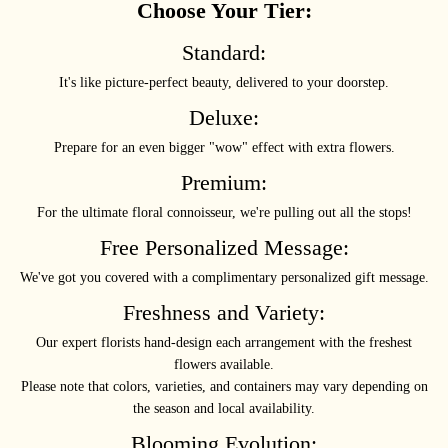
Choose Your Tier:
Standard:
It's like picture-perfect beauty, delivered to your doorstep.
Deluxe:
Prepare for an even bigger "wow" effect with extra flowers.
Premium:
For the ultimate floral connoisseur, we're pulling out all the stops!
Free Personalized Message:
We've got you covered with a complimentary personalized gift message.
Freshness and Variety:
Our expert florists hand-design each arrangement with the freshest
flowers available.
Please note that colors, varieties, and containers may vary depending on
the season and local availability.
Blooming Evolution: