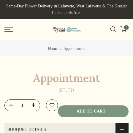
Skip
Same-Day Flower Delivery in Lafayette, West Lafayette & The Greater
to
Indianapolis Area
content
0
Home
Appointment
Appointment
$0.00
ADD TO CART
BOUQUET DETAILS